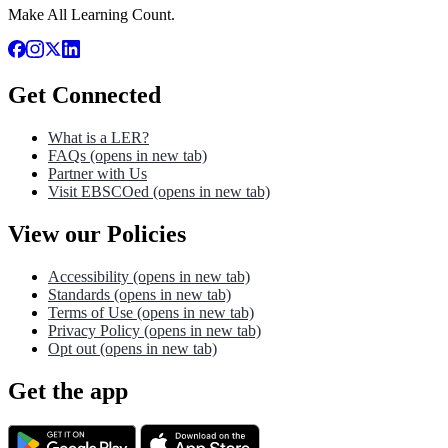
Make All Learning Count.
Get Connected
What is a LER?
FAQs
(opens in new tab)
Partner with Us
Visit EBSCOed
(opens in new tab)
View our Policies
Accessibility
(opens in new tab)
Standards
(opens in new tab)
Terms of Use
(opens in new tab)
Privacy Policy
(opens in new tab)
Opt out
(opens in new tab)
Get the app