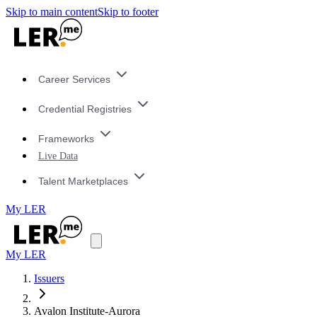
Skip to main content
Skip to footer
Career Services
Credential Registries
Frameworks
Live Data
Talent Marketplaces
My LER
My LER
Issuers
Avalon Institute-Aurora