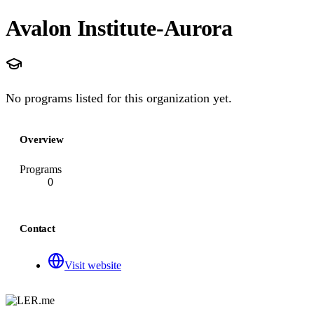
Avalon Institute-Aurora
No programs listed for this organization yet.
Overview
Programs
0
Contact
Visit website