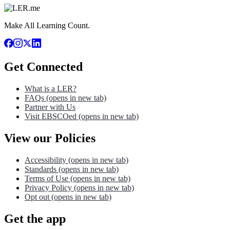
Make All Learning Count.
Get Connected
What is a LER?
FAQs
(opens in new tab)
Partner with Us
Visit EBSCOed
(opens in new tab)
View our Policies
Accessibility
(opens in new tab)
Standards
(opens in new tab)
Terms of Use
(opens in new tab)
Privacy Policy
(opens in new tab)
Opt out
(opens in new tab)
Get the app