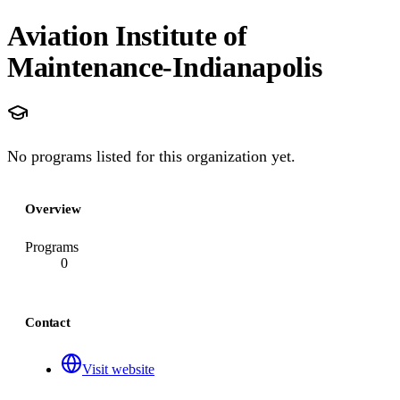
Aviation Institute of
Maintenance-Indianapolis
No programs listed for this organization yet.
Overview
Programs
0
Contact
Visit website