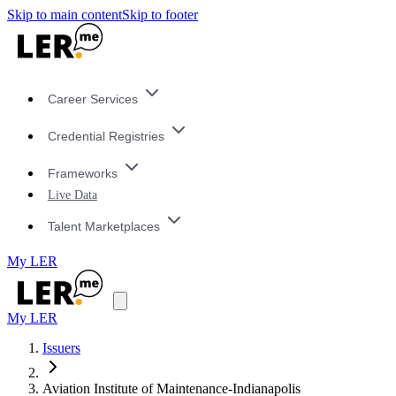
Skip to main content
Skip to footer
Career Services
Credential Registries
Frameworks
Live Data
Talent Marketplaces
My LER
My LER
Issuers
Aviation Institute of Maintenance-Indianapolis