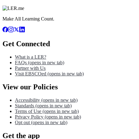
Make All Learning Count.
Get Connected
What is a LER?
FAQs
(opens in new tab)
Partner with Us
Visit EBSCOed
(opens in new tab)
View our Policies
Accessibility
(opens in new tab)
Standards
(opens in new tab)
Terms of Use
(opens in new tab)
Privacy Policy
(opens in new tab)
Opt out
(opens in new tab)
Get the app