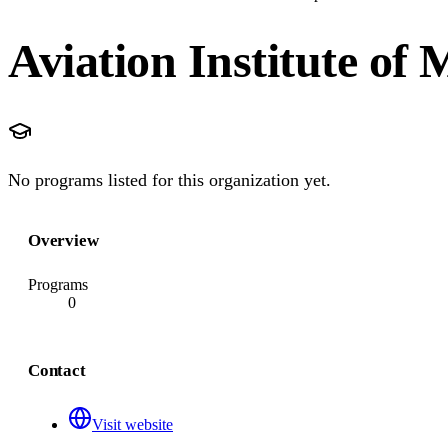
Aviation Institute of
No programs listed for this organization yet.
Overview
Programs
0
Contact
Visit website