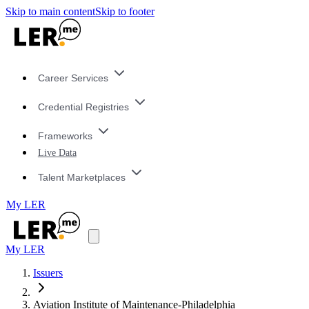
Skip to main content
Skip to footer
Career Services
Credential Registries
Frameworks
Live Data
Talent Marketplaces
My LER
My LER
Issuers
Aviation Institute of Maintenance-Philadelphia