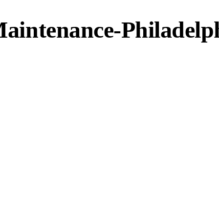
 Maintenance-Philadelp