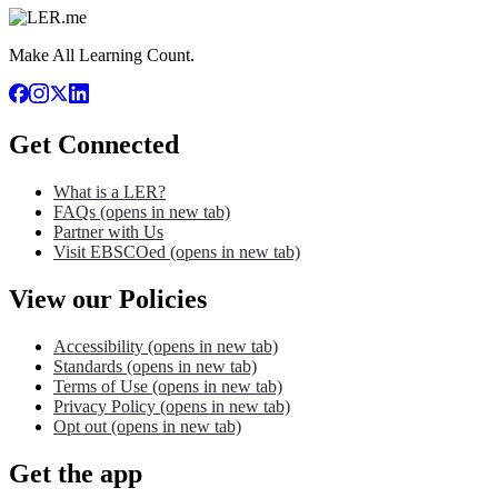
Make All Learning Count.
Get Connected
What is a LER?
FAQs
(opens in new tab)
Partner with Us
Visit EBSCOed
(opens in new tab)
View our Policies
Accessibility
(opens in new tab)
Standards
(opens in new tab)
Terms of Use
(opens in new tab)
Privacy Policy
(opens in new tab)
Opt out
(opens in new tab)
Get the app