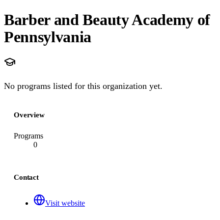
Barber and Beauty Academy of
Pennsylvania
No programs listed for this organization yet.
Overview
Programs
0
Contact
Visit website