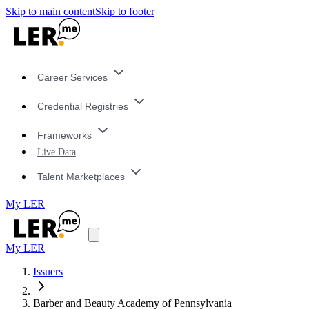
Skip to main content
Skip to footer
Career Services
Credential Registries
Frameworks
Live Data
Talent Marketplaces
My LER
My LER
Issuers
Barber and Beauty Academy of Pennsylvania