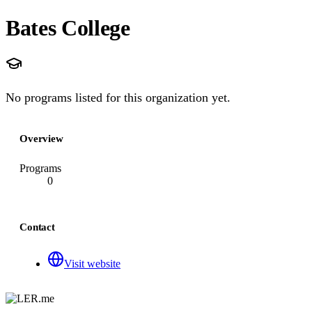
Bates College
No programs listed for this organization yet.
Overview
Programs
0
Contact
Visit website