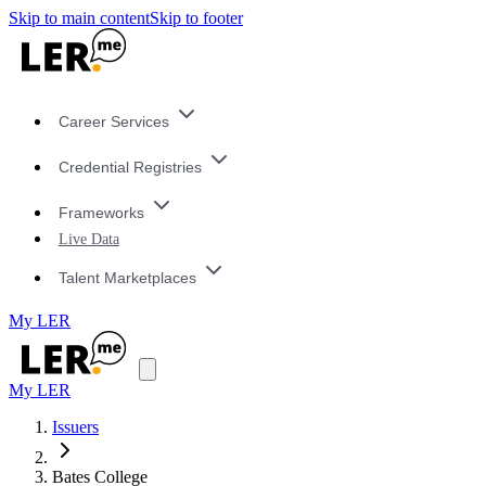
Skip to main content
Skip to footer
Career Services
Credential Registries
Frameworks
Live Data
Talent Marketplaces
My LER
My LER
Issuers
Bates College