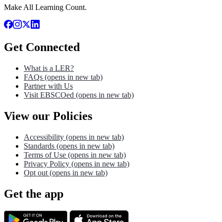
Make All Learning Count.
Get Connected
What is a LER?
FAQs
(opens in new tab)
Partner with Us
Visit EBSCOed
(opens in new tab)
View our Policies
Accessibility
(opens in new tab)
Standards
(opens in new tab)
Terms of Use
(opens in new tab)
Privacy Policy
(opens in new tab)
Opt out
(opens in new tab)
Get the app