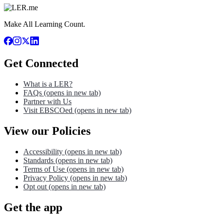
Make All Learning Count.
Get Connected
What is a LER?
FAQs
(opens in new tab)
Partner with Us
Visit EBSCOed
(opens in new tab)
View our Policies
Accessibility
(opens in new tab)
Standards
(opens in new tab)
Terms of Use
(opens in new tab)
Privacy Policy
(opens in new tab)
Opt out
(opens in new tab)
Get the app