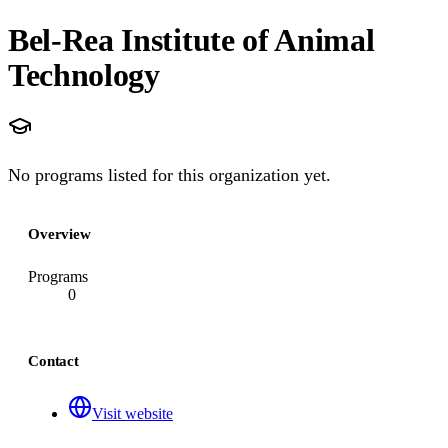
Bel-Rea Institute of Animal
Technology
No programs listed for this organization yet.
Overview
Programs
0
Contact
Visit website