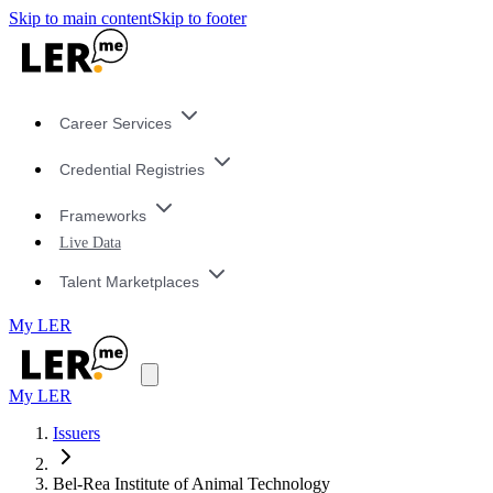
Skip to main content
Skip to footer
Career Services
Credential Registries
Frameworks
Live Data
Talent Marketplaces
My LER
My LER
Issuers
Bel-Rea Institute of Animal Technology