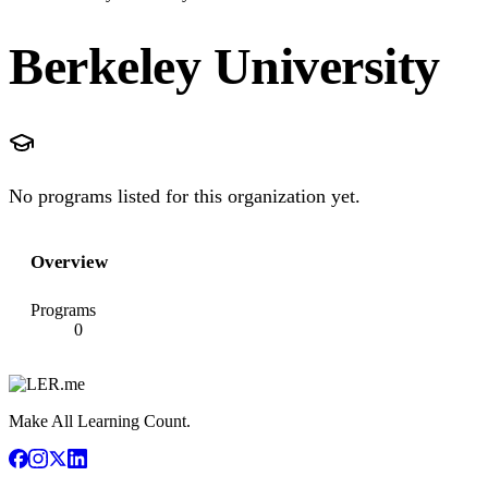
Berkeley University
No programs listed for this organization yet.
Overview
Programs
0
Make All Learning Count.