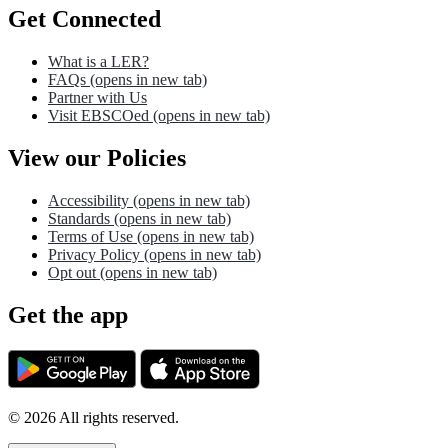
Get Connected
What is a LER?
FAQs
(opens in new tab)
Partner with Us
Visit EBSCOed
(opens in new tab)
View our Policies
Accessibility
(opens in new tab)
Standards
(opens in new tab)
Terms of Use
(opens in new tab)
Privacy Policy
(opens in new tab)
Opt out
(opens in new tab)
Get the app
©
2026
All rights reserved.