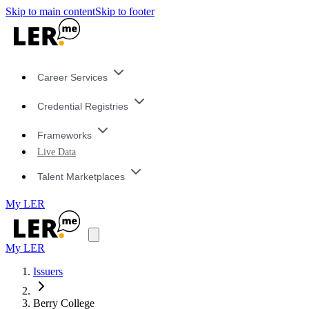
Skip to main content
Skip to footer
Career Services
Credential Registries
Frameworks
Live Data
Talent Marketplaces
My LER
My LER
Issuers
Berry College