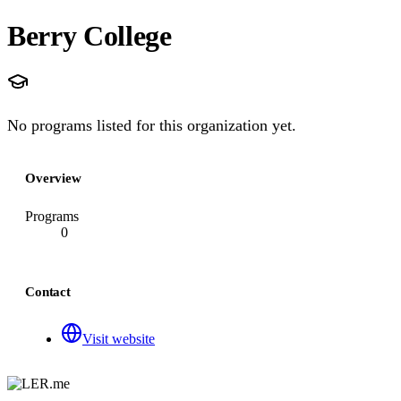
Berry College
No programs listed for this organization yet.
Overview
Programs
0
Contact
Visit website