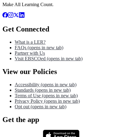
Make All Learning Count.
Get Connected
What is a LER?
FAQs
(opens in new tab)
Partner with Us
Visit EBSCOed
(opens in new tab)
View our Policies
Accessibility
(opens in new tab)
Standards
(opens in new tab)
Terms of Use
(opens in new tab)
Privacy Policy
(opens in new tab)
Opt out
(opens in new tab)
Get the app