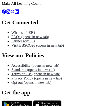
Make All Learning Count.
Get Connected
What is a LER?
FAQs
(opens in new tab)
Partner with Us
Visit EBSCOed
(opens in new tab)
View our Policies
Accessibility
(opens in new tab)
Standards
(opens in new tab)
Terms of Use
(opens in new tab)
Privacy Policy
(opens in new tab)
Opt out
(opens in new tab)
Get the app