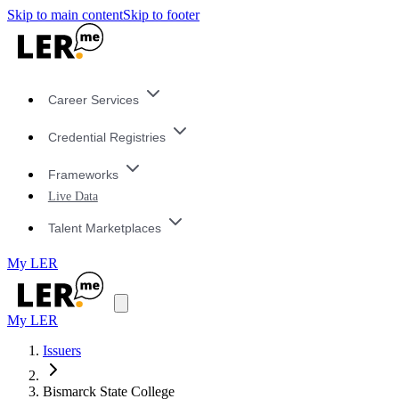
Skip to main content
Skip to footer
Career Services
Credential Registries
Frameworks
Live Data
Talent Marketplaces
My LER
My LER
Issuers
Bismarck State College