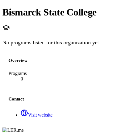
Bismarck State College
No programs listed for this organization yet.
Overview
Programs
0
Contact
Visit website