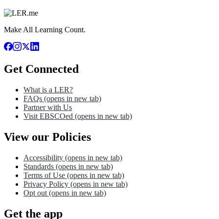
Make All Learning Count.
Get Connected
What is a LER?
FAQs
(opens in new tab)
Partner with Us
Visit EBSCOed
(opens in new tab)
View our Policies
Accessibility
(opens in new tab)
Standards
(opens in new tab)
Terms of Use
(opens in new tab)
Privacy Policy
(opens in new tab)
Opt out
(opens in new tab)
Get the app