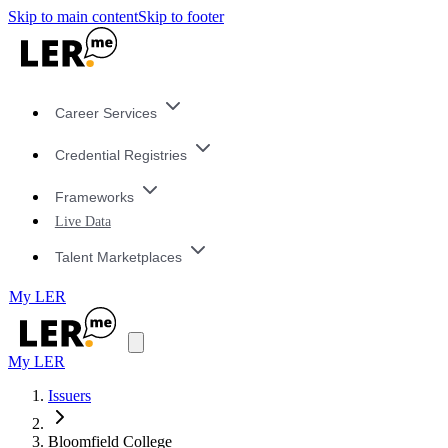
Skip to main content
Skip to footer
Career Services
Credential Registries
Frameworks
Live Data
Talent Marketplaces
My LER
My LER
Issuers
Bloomfield College