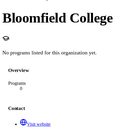
Bloomfield College
No programs listed for this organization yet.
Overview
Programs
0
Contact
Visit website