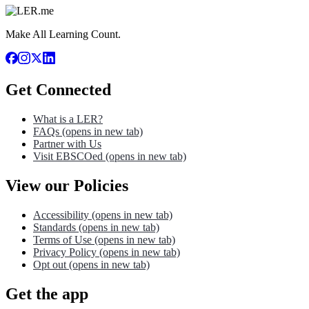
Make All Learning Count.
Get Connected
What is a LER?
FAQs
(opens in new tab)
Partner with Us
Visit EBSCOed
(opens in new tab)
View our Policies
Accessibility
(opens in new tab)
Standards
(opens in new tab)
Terms of Use
(opens in new tab)
Privacy Policy
(opens in new tab)
Opt out
(opens in new tab)
Get the app