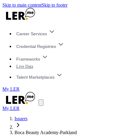
Skip to main content
Skip to footer
Career Services
Credential Registries
Frameworks
Live Data
Talent Marketplaces
My LER
My LER
Issuers
Boca Beauty Academy-Parkland