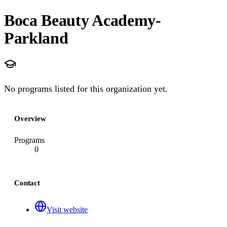
Boca Beauty Academy-
Parkland
No programs listed for this organization yet.
Overview
Programs
0
Contact
Visit website