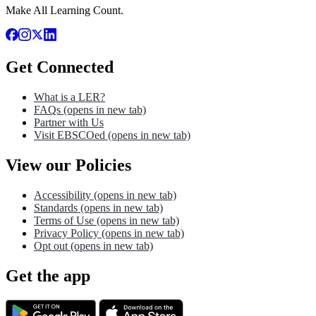
Make All Learning Count.
Get Connected
What is a LER?
FAQs
(opens in new tab)
Partner with Us
Visit EBSCOed
(opens in new tab)
View our Policies
Accessibility
(opens in new tab)
Standards
(opens in new tab)
Terms of Use
(opens in new tab)
Privacy Policy
(opens in new tab)
Opt out
(opens in new tab)
Get the app