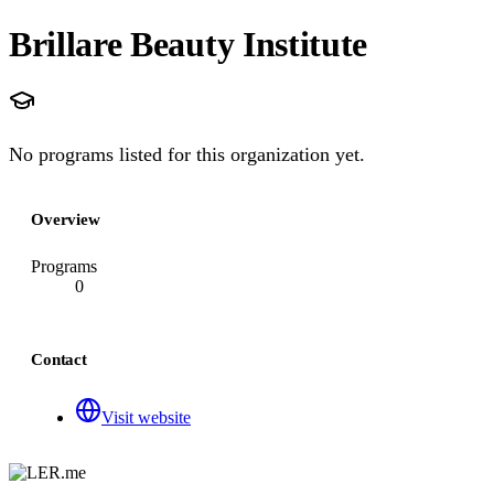
Brillare Beauty Institute
No programs listed for this organization yet.
Overview
Programs
0
Contact
Visit website