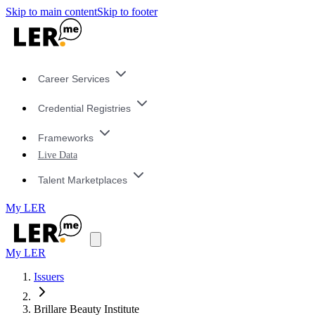
Skip to main content
Skip to footer
Career Services
Credential Registries
Frameworks
Live Data
Talent Marketplaces
My LER
My LER
Issuers
Brillare Beauty Institute