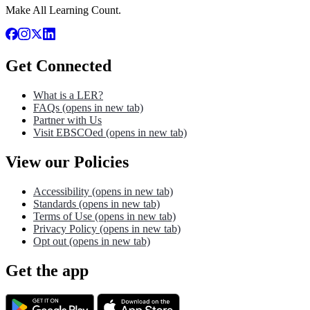
Make All Learning Count.
Get Connected
What is a LER?
FAQs
(opens in new tab)
Partner with Us
Visit EBSCOed
(opens in new tab)
View our Policies
Accessibility
(opens in new tab)
Standards
(opens in new tab)
Terms of Use
(opens in new tab)
Privacy Policy
(opens in new tab)
Opt out
(opens in new tab)
Get the app