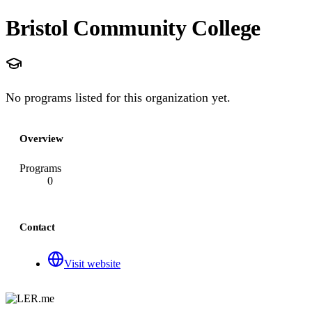
Bristol Community College
No programs listed for this organization yet.
Overview
Programs
0
Contact
Visit website