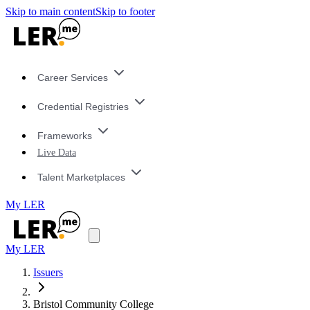
Skip to main content
Skip to footer
Career Services
Credential Registries
Frameworks
Live Data
Talent Marketplaces
My LER
My LER
Issuers
Bristol Community College