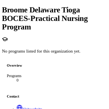
Broome Delaware Tioga
BOCES-Practical Nursing
Program
No programs listed for this organization yet.
Overview
Programs
0
Contact