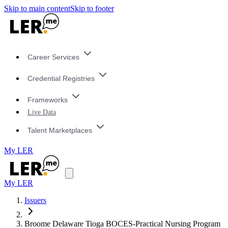
Skip to main content
Skip to footer
Career Services
Credential Registries
Frameworks
Live Data
Talent Marketplaces
My LER
My LER
Issuers
Broome Delaware Tioga BOCES-Practical Nursing Program