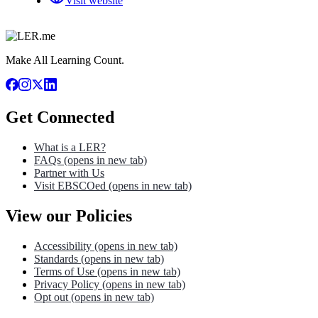
Visit website
Make All Learning Count.
Get Connected
What is a LER?
FAQs
(opens in new tab)
Partner with Us
Visit EBSCOed
(opens in new tab)
View our Policies
Accessibility
(opens in new tab)
Standards
(opens in new tab)
Terms of Use
(opens in new tab)
Privacy Policy
(opens in new tab)
Opt out
(opens in new tab)