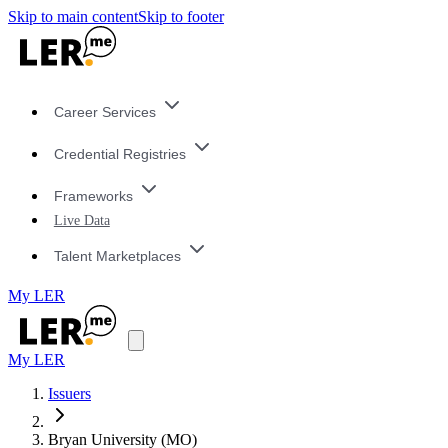
Skip to main content
Skip to footer
Career Services
Credential Registries
Frameworks
Live Data
Talent Marketplaces
My LER
My LER
Issuers
Bryan University (MO)