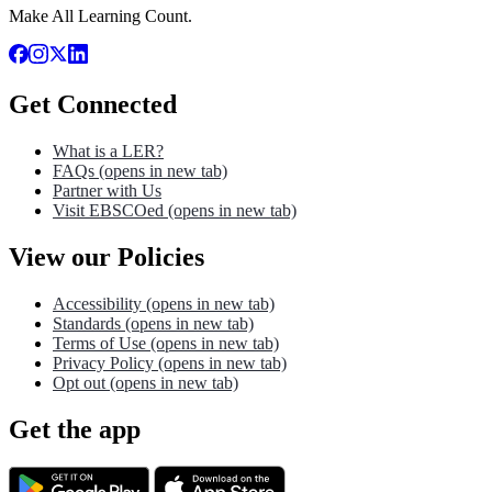
Make All Learning Count.
Get Connected
What is a LER?
FAQs
(opens in new tab)
Partner with Us
Visit EBSCOed
(opens in new tab)
View our Policies
Accessibility
(opens in new tab)
Standards
(opens in new tab)
Terms of Use
(opens in new tab)
Privacy Policy
(opens in new tab)
Opt out
(opens in new tab)
Get the app