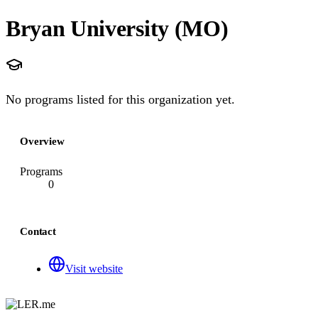
Bryan University (MO)
No programs listed for this organization yet.
Overview
Programs
0
Contact
Visit website