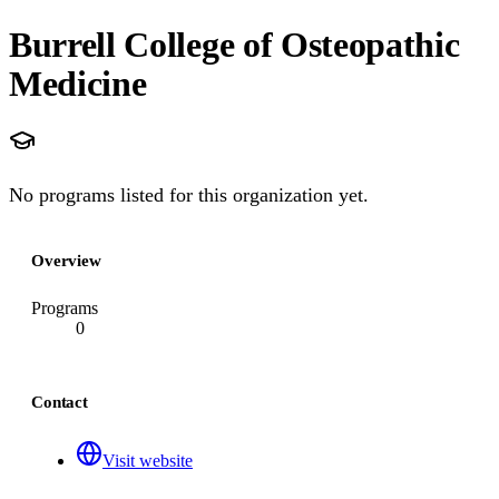
Burrell College of Osteopathic
Medicine
No programs listed for this organization yet.
Overview
Programs
0
Contact
Visit website