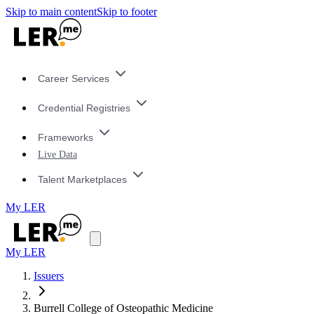
Skip to main content
Skip to footer
Career Services
Credential Registries
Frameworks
Live Data
Talent Marketplaces
My LER
My LER
Issuers
Burrell College of Osteopathic Medicine