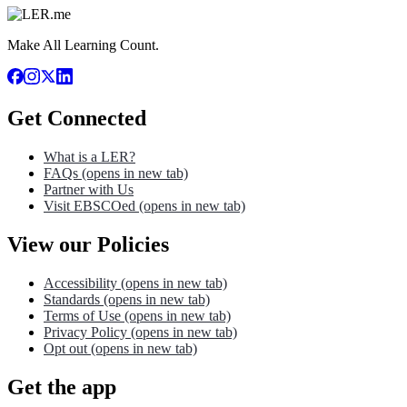
Make All Learning Count.
Get Connected
What is a LER?
FAQs
(opens in new tab)
Partner with Us
Visit EBSCOed
(opens in new tab)
View our Policies
Accessibility
(opens in new tab)
Standards
(opens in new tab)
Terms of Use
(opens in new tab)
Privacy Policy
(opens in new tab)
Opt out
(opens in new tab)
Get the app