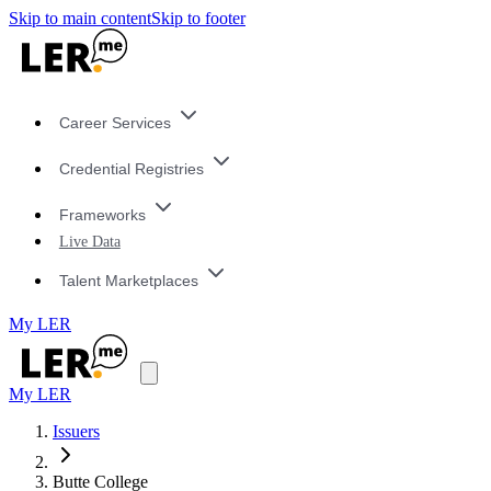
Skip to main content
Skip to footer
Career Services
Credential Registries
Frameworks
Live Data
Talent Marketplaces
My LER
My LER
Issuers
Butte College