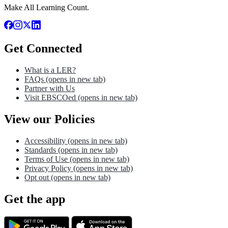
Make All Learning Count.
Get Connected
What is a LER?
FAQs
(opens in new tab)
Partner with Us
Visit EBSCOed
(opens in new tab)
View our Policies
Accessibility
(opens in new tab)
Standards
(opens in new tab)
Terms of Use
(opens in new tab)
Privacy Policy
(opens in new tab)
Opt out
(opens in new tab)
Get the app