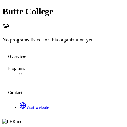
Butte College
No programs listed for this organization yet.
Overview
Programs
0
Contact
Visit website