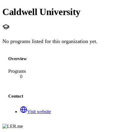
Caldwell University
No programs listed for this organization yet.
Overview
Programs
0
Contact
Visit website