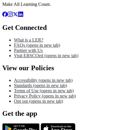
Make All Learning Count.
Get Connected
What is a LER?
FAQs
(opens in new tab)
Partner with Us
Visit EBSCOed
(opens in new tab)
View our Policies
Accessibility
(opens in new tab)
Standards
(opens in new tab)
Terms of Use
(opens in new tab)
Privacy Policy
(opens in new tab)
Opt out
(opens in new tab)
Get the app