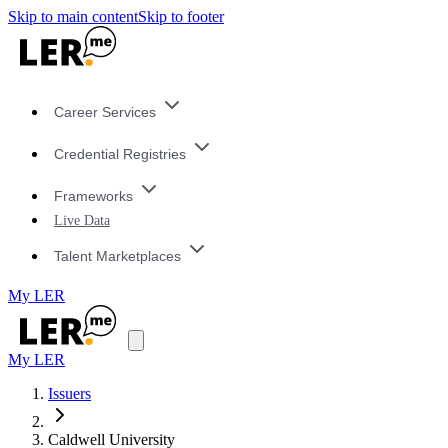
Skip to main content
Skip to footer
Career Services
Credential Registries
Frameworks
Live Data
Talent Marketplaces
My LER
My LER
Issuers
Caldwell University