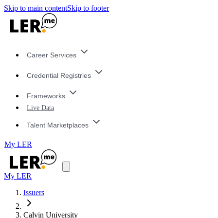
Skip to main content
Skip to footer
Career Services
Credential Registries
Frameworks
Live Data
Talent Marketplaces
My LER
My LER
Issuers
Calvin University