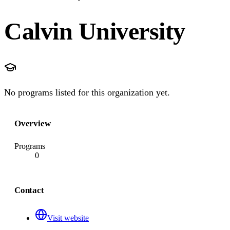
Calvin University
No programs listed for this organization yet.
Overview
Programs
0
Contact
Visit website