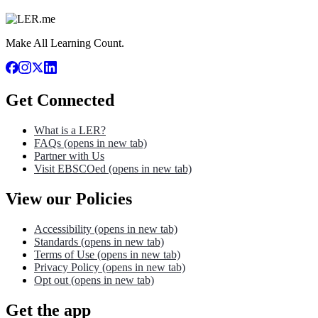
Make All Learning Count.
Get Connected
What is a LER?
FAQs
(opens in new tab)
Partner with Us
Visit EBSCOed
(opens in new tab)
View our Policies
Accessibility
(opens in new tab)
Standards
(opens in new tab)
Terms of Use
(opens in new tab)
Privacy Policy
(opens in new tab)
Opt out
(opens in new tab)
Get the app