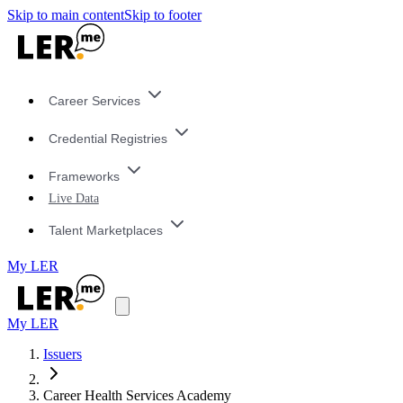
Skip to main content
Skip to footer
Career Services
Credential Registries
Frameworks
Live Data
Talent Marketplaces
My LER
My LER
Issuers
Career Health Services Academy