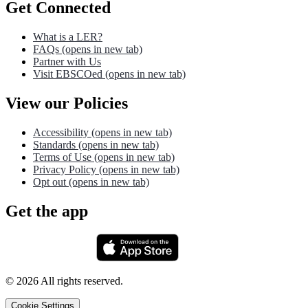
Get Connected
What is a LER?
FAQs
(opens in new tab)
Partner with Us
Visit EBSCOed
(opens in new tab)
View our Policies
Accessibility
(opens in new tab)
Standards
(opens in new tab)
Terms of Use
(opens in new tab)
Privacy Policy
(opens in new tab)
Opt out
(opens in new tab)
Get the app
©
2026
All rights reserved.
Cookie Settings