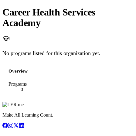
Career Health Services
Academy
No programs listed for this organization yet.
Overview
Programs
0
Make All Learning Count.