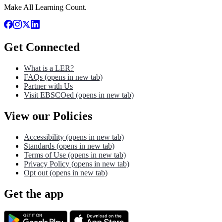
Make All Learning Count.
Get Connected
What is a LER?
FAQs
(opens in new tab)
Partner with Us
Visit EBSCOed
(opens in new tab)
View our Policies
Accessibility
(opens in new tab)
Standards
(opens in new tab)
Terms of Use
(opens in new tab)
Privacy Policy
(opens in new tab)
Opt out
(opens in new tab)
Get the app