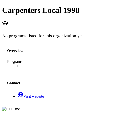
Carpenters Local 1998
No programs listed for this organization yet.
Overview
Programs
0
Contact
Visit website