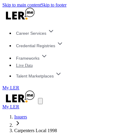
Skip to main content
Skip to footer
Career Services
Credential Registries
Frameworks
Live Data
Talent Marketplaces
My LER
My LER
Issuers
Carpenters Local 1998