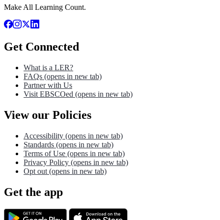
Make All Learning Count.
Get Connected
What is a LER?
FAQs
(opens in new tab)
Partner with Us
Visit EBSCOed
(opens in new tab)
View our Policies
Accessibility
(opens in new tab)
Standards
(opens in new tab)
Terms of Use
(opens in new tab)
Privacy Policy
(opens in new tab)
Opt out
(opens in new tab)
Get the app