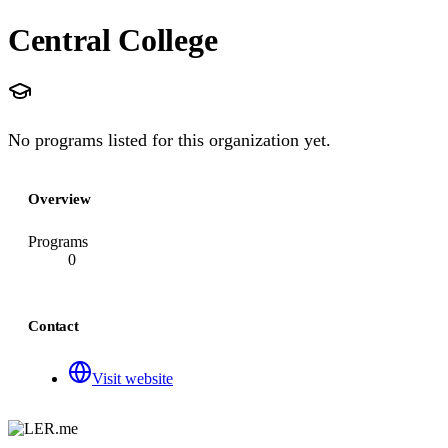
Central College
No programs listed for this organization yet.
Overview
Programs
0
Contact
Visit website