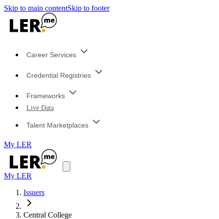
Skip to main content
Skip to footer
Career Services
Credential Registries
Frameworks
Live Data
Talent Marketplaces
My LER
My LER
Issuers
Central College