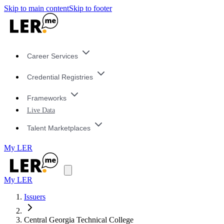
Skip to main content
Skip to footer
Career Services
Credential Registries
Frameworks
Live Data
Talent Marketplaces
My LER
My LER
Issuers
Central Georgia Technical College