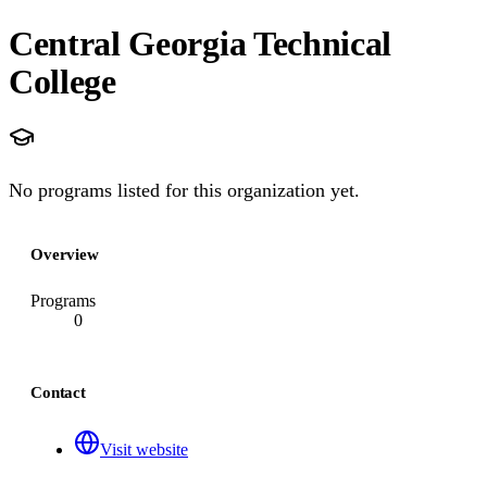
Central Georgia Technical
College
No programs listed for this organization yet.
Overview
Programs
0
Contact
Visit website