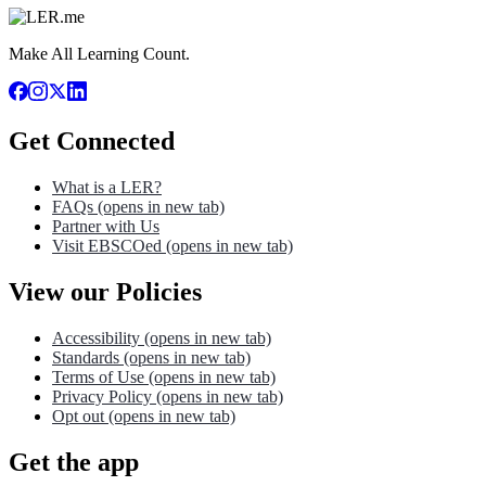
Make All Learning Count.
Get Connected
What is a LER?
FAQs
(opens in new tab)
Partner with Us
Visit EBSCOed
(opens in new tab)
View our Policies
Accessibility
(opens in new tab)
Standards
(opens in new tab)
Terms of Use
(opens in new tab)
Privacy Policy
(opens in new tab)
Opt out
(opens in new tab)
Get the app