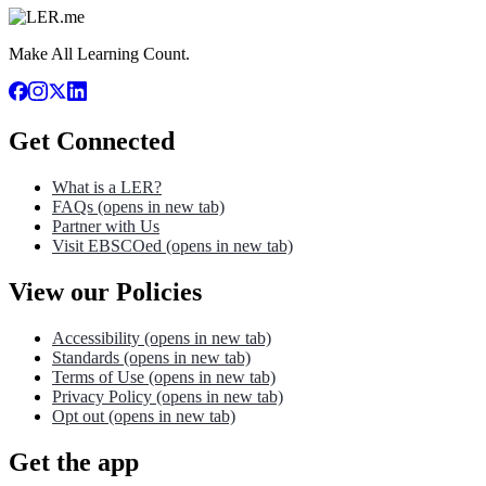
Make All Learning Count.
Get Connected
What is a LER?
FAQs
(opens in new tab)
Partner with Us
Visit EBSCOed
(opens in new tab)
View our Policies
Accessibility
(opens in new tab)
Standards
(opens in new tab)
Terms of Use
(opens in new tab)
Privacy Policy
(opens in new tab)
Opt out
(opens in new tab)
Get the app