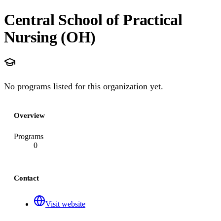
Central School of Practical
Nursing (OH)
No programs listed for this organization yet.
Overview
Programs
0
Contact
Visit website