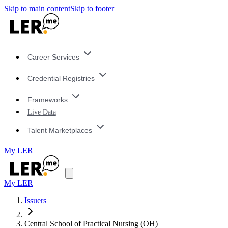
Skip to main content
Skip to footer
Career Services
Credential Registries
Frameworks
Live Data
Talent Marketplaces
My LER
My LER
Issuers
Central School of Practical Nursing (OH)