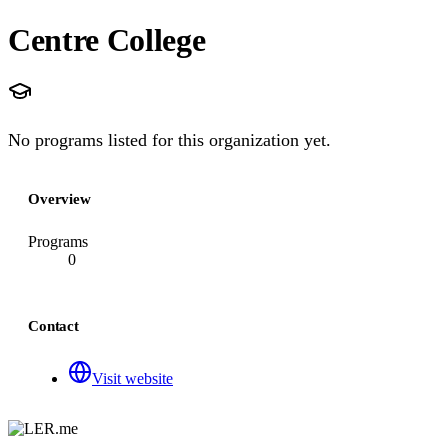
Centre College
No programs listed for this organization yet.
Overview
Programs
0
Contact
Visit website