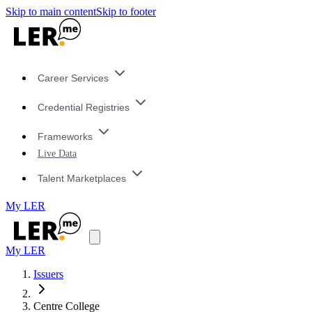
Skip to main content
Skip to footer
Career Services
Credential Registries
Frameworks
Live Data
Talent Marketplaces
My LER
My LER
Issuers
Centre College