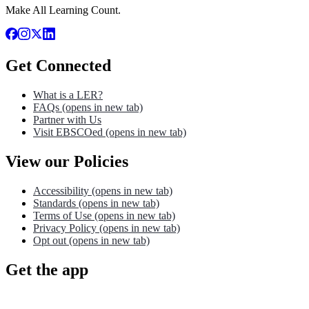
Make All Learning Count.
Get Connected
What is a LER?
FAQs
(opens in new tab)
Partner with Us
Visit EBSCOed
(opens in new tab)
View our Policies
Accessibility
(opens in new tab)
Standards
(opens in new tab)
Terms of Use
(opens in new tab)
Privacy Policy
(opens in new tab)
Opt out
(opens in new tab)
Get the app