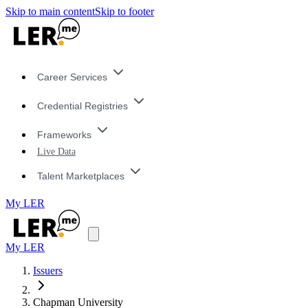
Skip to main content
Skip to footer
Career Services
Credential Registries
Frameworks
Live Data
Talent Marketplaces
My LER
My LER
Issuers
Chapman University