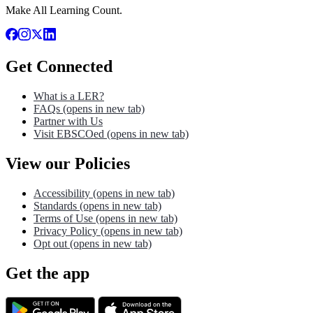
Make All Learning Count.
Get Connected
What is a LER?
FAQs
(opens in new tab)
Partner with Us
Visit EBSCOed
(opens in new tab)
View our Policies
Accessibility
(opens in new tab)
Standards
(opens in new tab)
Terms of Use
(opens in new tab)
Privacy Policy
(opens in new tab)
Opt out
(opens in new tab)
Get the app