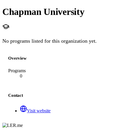
Chapman University
No programs listed for this organization yet.
Overview
Programs
0
Contact
Visit website