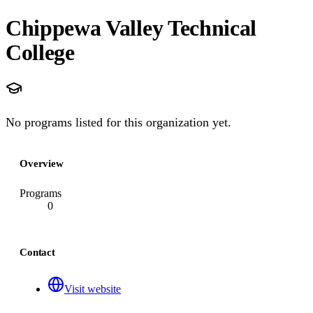
Chippewa Valley Technical
College
No programs listed for this organization yet.
Overview
Programs
0
Contact
Visit website