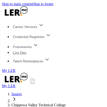
Skip to main content
Skip to footer
Career Services
Credential Registries
Frameworks
Live Data
Talent Marketplaces
My LER
My LER
Issuers
Chippewa Valley Technical College