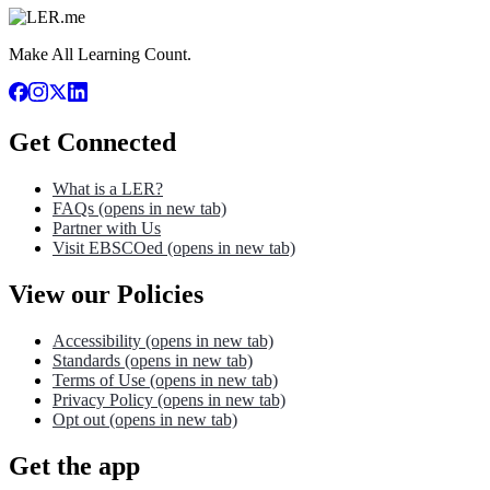
Make All Learning Count.
Get Connected
What is a LER?
FAQs
(opens in new tab)
Partner with Us
Visit EBSCOed
(opens in new tab)
View our Policies
Accessibility
(opens in new tab)
Standards
(opens in new tab)
Terms of Use
(opens in new tab)
Privacy Policy
(opens in new tab)
Opt out
(opens in new tab)
Get the app