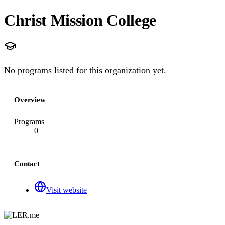
Christ Mission College
No programs listed for this organization yet.
Overview
Programs
0
Contact
Visit website