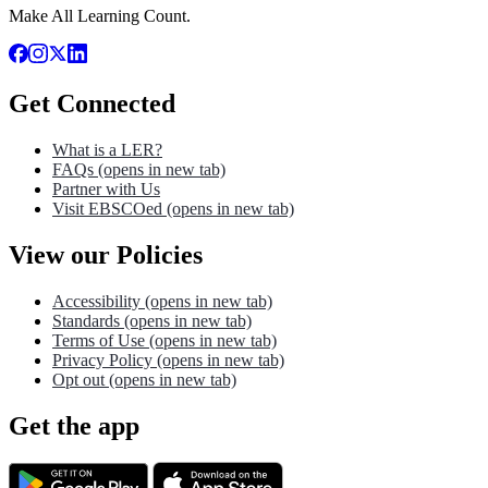
Make All Learning Count.
Get Connected
What is a LER?
FAQs
(opens in new tab)
Partner with Us
Visit EBSCOed
(opens in new tab)
View our Policies
Accessibility
(opens in new tab)
Standards
(opens in new tab)
Terms of Use
(opens in new tab)
Privacy Policy
(opens in new tab)
Opt out
(opens in new tab)
Get the app