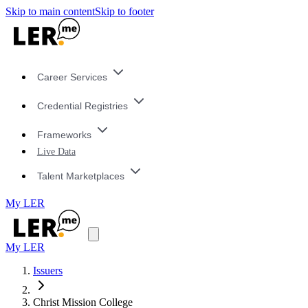
Skip to main content
Skip to footer
Career Services
Credential Registries
Frameworks
Live Data
Talent Marketplaces
My LER
My LER
Issuers
Christ Mission College