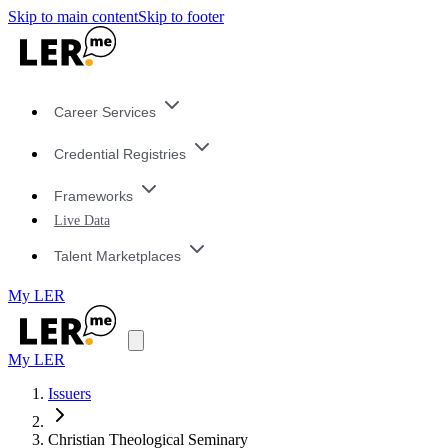
Skip to main content
Skip to footer
Career Services
Credential Registries
Frameworks
Live Data
Talent Marketplaces
My LER
My LER
Issuers
Christian Theological Seminary