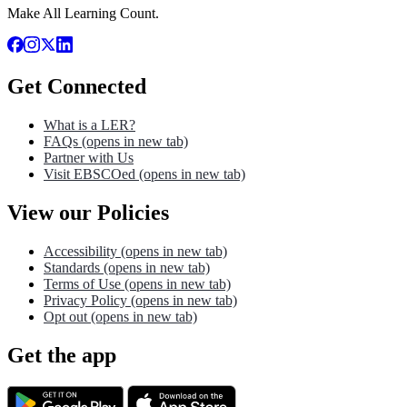
Make All Learning Count.
Get Connected
What is a LER?
FAQs
(opens in new tab)
Partner with Us
Visit EBSCOed
(opens in new tab)
View our Policies
Accessibility
(opens in new tab)
Standards
(opens in new tab)
Terms of Use
(opens in new tab)
Privacy Policy
(opens in new tab)
Opt out
(opens in new tab)
Get the app