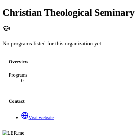
Christian Theological Seminary
No programs listed for this organization yet.
Overview
Programs
0
Contact
Visit website