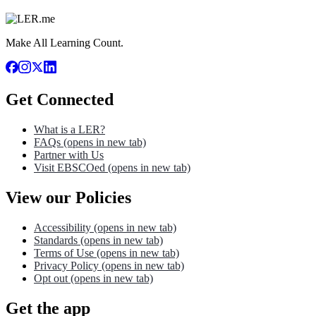
Make All Learning Count.
Get Connected
What is a LER?
FAQs
(opens in new tab)
Partner with Us
Visit EBSCOed
(opens in new tab)
View our Policies
Accessibility
(opens in new tab)
Standards
(opens in new tab)
Terms of Use
(opens in new tab)
Privacy Policy
(opens in new tab)
Opt out
(opens in new tab)
Get the app