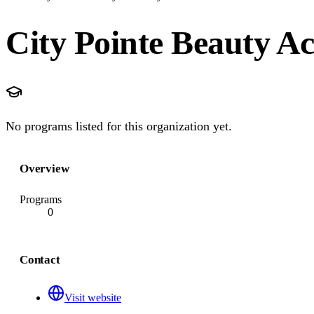
City Pointe Beauty 
No programs listed for this organization yet.
Overview
Programs
0
Contact
Visit website