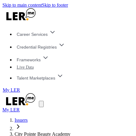
Skip to main content
Skip to footer
Career Services
Credential Registries
Frameworks
Live Data
Talent Marketplaces
My LER
My LER
Issuers
City Pointe Beauty Academy