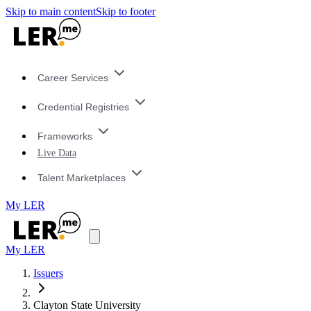
Skip to main content
Skip to footer
Career Services
Credential Registries
Frameworks
Live Data
Talent Marketplaces
My LER
My LER
Issuers
Clayton State University