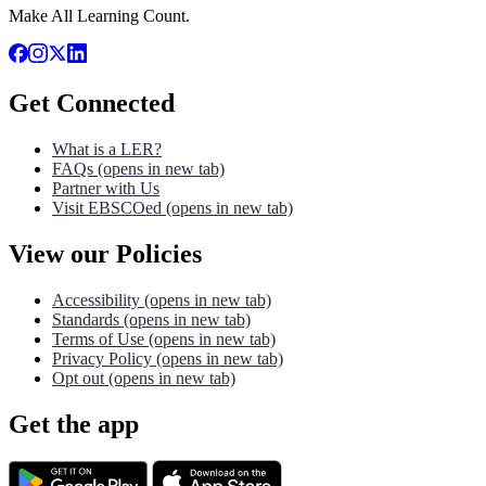
Make All Learning Count.
Get Connected
What is a LER?
FAQs
(opens in new tab)
Partner with Us
Visit EBSCOed
(opens in new tab)
View our Policies
Accessibility
(opens in new tab)
Standards
(opens in new tab)
Terms of Use
(opens in new tab)
Privacy Policy
(opens in new tab)
Opt out
(opens in new tab)
Get the app