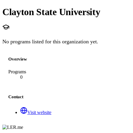
Clayton State University
No programs listed for this organization yet.
Overview
Programs
0
Contact
Visit website