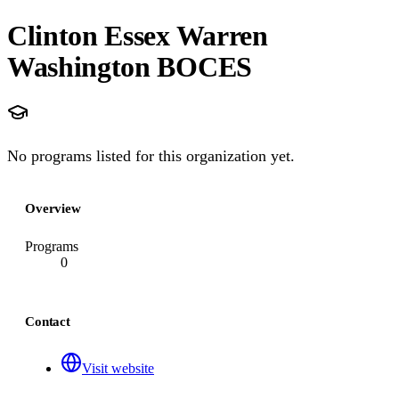
Clinton Essex Warren
Washington BOCES
No programs listed for this organization yet.
Overview
Programs
0
Contact
Visit website