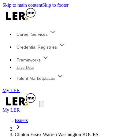
Skip to main content
Skip to footer
Career Services
Credential Registries
Frameworks
Live Data
Talent Marketplaces
My LER
My LER
Issuers
Clinton Essex Warren Washington BOCES