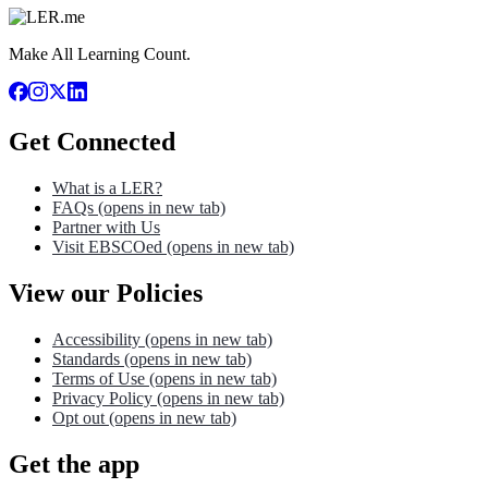
Make All Learning Count.
Get Connected
What is a LER?
FAQs
(opens in new tab)
Partner with Us
Visit EBSCOed
(opens in new tab)
View our Policies
Accessibility
(opens in new tab)
Standards
(opens in new tab)
Terms of Use
(opens in new tab)
Privacy Policy
(opens in new tab)
Opt out
(opens in new tab)
Get the app