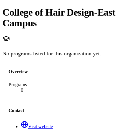
College of Hair Design-East
Campus
No programs listed for this organization yet.
Overview
Programs
0
Contact
Visit website