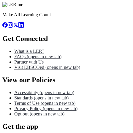
Make All Learning Count.
Get Connected
What is a LER?
FAQs
(opens in new tab)
Partner with Us
Visit EBSCOed
(opens in new tab)
View our Policies
Accessibility
(opens in new tab)
Standards
(opens in new tab)
Terms of Use
(opens in new tab)
Privacy Policy
(opens in new tab)
Opt out
(opens in new tab)
Get the app