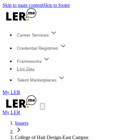
Skip to main content
Skip to footer
Career Services
Credential Registries
Frameworks
Live Data
Talent Marketplaces
My LER
My LER
Issuers
College of Hair Design-East Campus