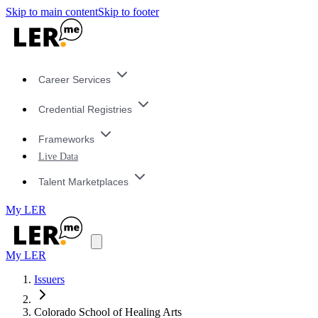
Skip to main content
Skip to footer
Career Services
Credential Registries
Frameworks
Live Data
Talent Marketplaces
My LER
My LER
Issuers
Colorado School of Healing Arts