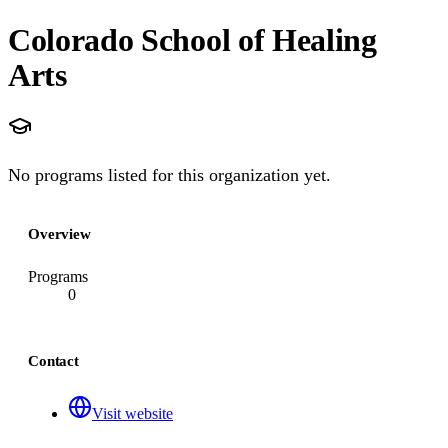
Colorado School of Healing
Arts
No programs listed for this organization yet.
Overview
Programs
0
Contact
Visit website