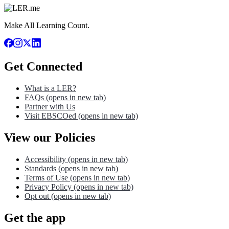
Make All Learning Count.
Get Connected
What is a LER?
FAQs
(opens in new tab)
Partner with Us
Visit EBSCOed
(opens in new tab)
View our Policies
Accessibility
(opens in new tab)
Standards
(opens in new tab)
Terms of Use
(opens in new tab)
Privacy Policy
(opens in new tab)
Opt out
(opens in new tab)
Get the app