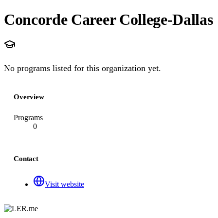
Concorde Career College-Dallas
No programs listed for this organization yet.
Overview
Programs
0
Contact
Visit website