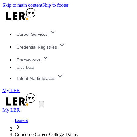
Skip to main content
Skip to footer
Career Services
Credential Registries
Frameworks
Live Data
Talent Marketplaces
My LER
My LER
Issuers
Concorde Career College-Dallas