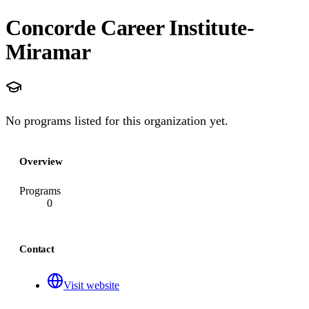
Concorde Career Institute-
Miramar
No programs listed for this organization yet.
Overview
Programs
0
Contact
Visit website