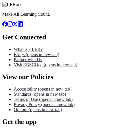
Make All Learning Count.
Get Connected
What is a LER?
FAQs
(opens in new tab)
Partner with Us
Visit EBSCOed
(opens in new tab)
View our Policies
Accessibility
(opens in new tab)
Standards
(opens in new tab)
Terms of Use
(opens in new tab)
Privacy Policy
(opens in new tab)
Opt out
(opens in new tab)
Get the app