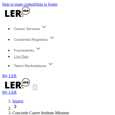
Skip to main content
Skip to footer
Career Services
Credential Registries
Frameworks
Live Data
Talent Marketplaces
My LER
My LER
Issuers
Concorde Career Institute-Miramar