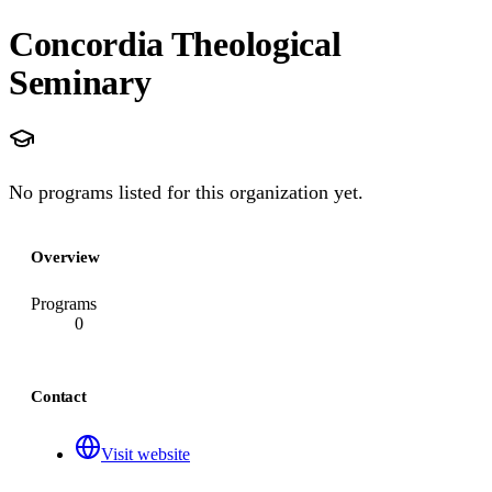
Concordia Theological
Seminary
No programs listed for this organization yet.
Overview
Programs
0
Contact
Visit website