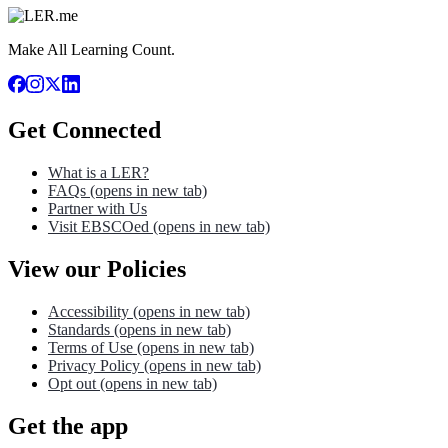
Make All Learning Count.
Get Connected
What is a LER?
FAQs
(opens in new tab)
Partner with Us
Visit EBSCOed
(opens in new tab)
View our Policies
Accessibility
(opens in new tab)
Standards
(opens in new tab)
Terms of Use
(opens in new tab)
Privacy Policy
(opens in new tab)
Opt out
(opens in new tab)
Get the app