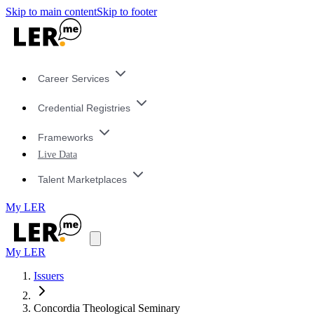
Skip to main content
Skip to footer
Career Services
Credential Registries
Frameworks
Live Data
Talent Marketplaces
My LER
My LER
Issuers
Concordia Theological Seminary