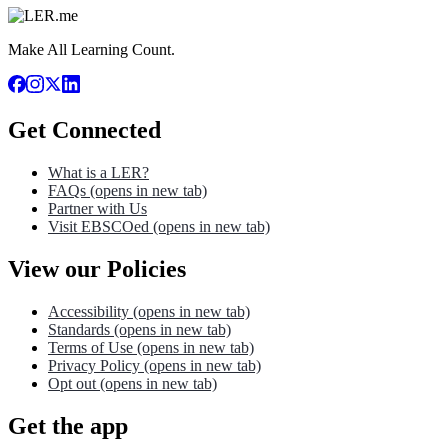
Make All Learning Count.
Get Connected
What is a LER?
FAQs
(opens in new tab)
Partner with Us
Visit EBSCOed
(opens in new tab)
View our Policies
Accessibility
(opens in new tab)
Standards
(opens in new tab)
Terms of Use
(opens in new tab)
Privacy Policy
(opens in new tab)
Opt out
(opens in new tab)
Get the app