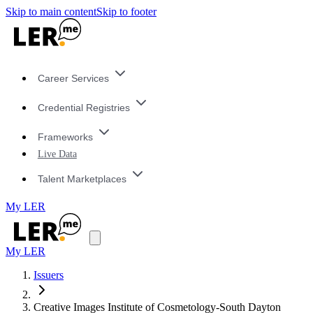
Skip to main content
Skip to footer
Career Services
Credential Registries
Frameworks
Live Data
Talent Marketplaces
My LER
My LER
Issuers
Creative Images Institute of Cosmetology-South Dayton