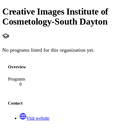
Creative Images Institute of
Cosmetology-South Dayton
No programs listed for this organization yet.
Overview
Programs
0
Contact
Visit website