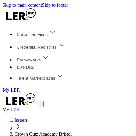
Skip to main content
Skip to footer
Career Services
Credential Registries
Frameworks
Live Data
Talent Marketplaces
My LER
My LER
Issuers
Crown Cutz Academy Bristol