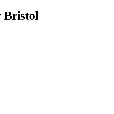
Bristol