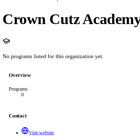
Crown Cutz Academy 
No programs listed for this organization yet.
Overview
Programs
0
Contact
Visit website