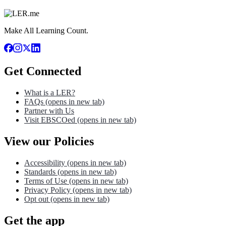
Make All Learning Count.
Get Connected
What is a LER?
FAQs
(opens in new tab)
Partner with Us
Visit EBSCOed
(opens in new tab)
View our Policies
Accessibility
(opens in new tab)
Standards
(opens in new tab)
Terms of Use
(opens in new tab)
Privacy Policy
(opens in new tab)
Opt out
(opens in new tab)
Get the app