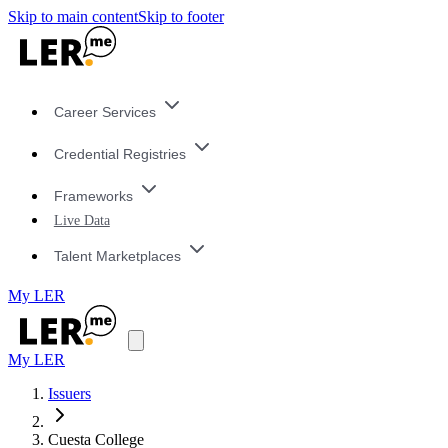
Skip to main content
Skip to footer
Career Services
Credential Registries
Frameworks
Live Data
Talent Marketplaces
My LER
My LER
Issuers
Cuesta College