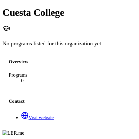
Cuesta College
No programs listed for this organization yet.
Overview
Programs
0
Contact
Visit website