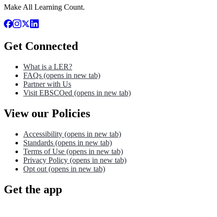
Make All Learning Count.
Get Connected
What is a LER?
FAQs
(opens in new tab)
Partner with Us
Visit EBSCOed
(opens in new tab)
View our Policies
Accessibility
(opens in new tab)
Standards
(opens in new tab)
Terms of Use
(opens in new tab)
Privacy Policy
(opens in new tab)
Opt out
(opens in new tab)
Get the app