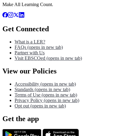
Make All Learning Count.
Get Connected
What is a LER?
FAQs
(opens in new tab)
Partner with Us
Visit EBSCOed
(opens in new tab)
View our Policies
Accessibility
(opens in new tab)
Standards
(opens in new tab)
Terms of Use
(opens in new tab)
Privacy Policy
(opens in new tab)
Opt out
(opens in new tab)
Get the app