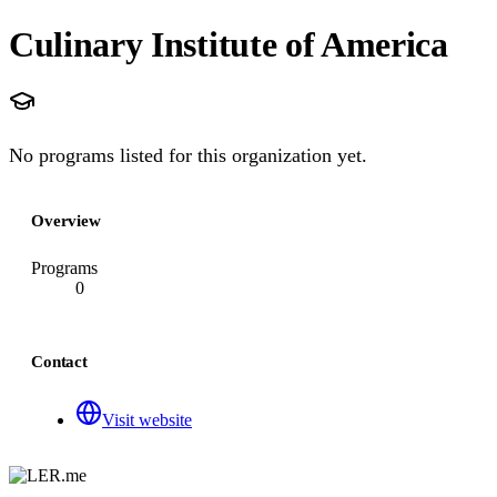
Culinary Institute of America
No programs listed for this organization yet.
Overview
Programs
0
Contact
Visit website