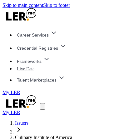
Skip to main content
Skip to footer
Career Services
Credential Registries
Frameworks
Live Data
Talent Marketplaces
My LER
My LER
Issuers
Culinary Institute of America