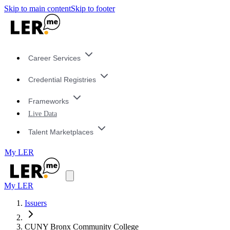
Skip to main content
Skip to footer
Career Services
Credential Registries
Frameworks
Live Data
Talent Marketplaces
My LER
My LER
Issuers
CUNY Bronx Community College