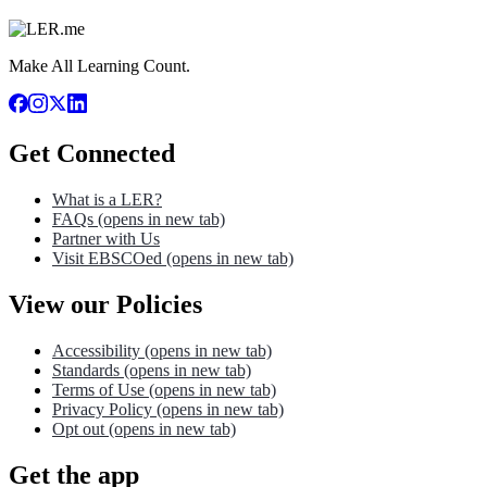
Make All Learning Count.
Get Connected
What is a LER?
FAQs
(opens in new tab)
Partner with Us
Visit EBSCOed
(opens in new tab)
View our Policies
Accessibility
(opens in new tab)
Standards
(opens in new tab)
Terms of Use
(opens in new tab)
Privacy Policy
(opens in new tab)
Opt out
(opens in new tab)
Get the app