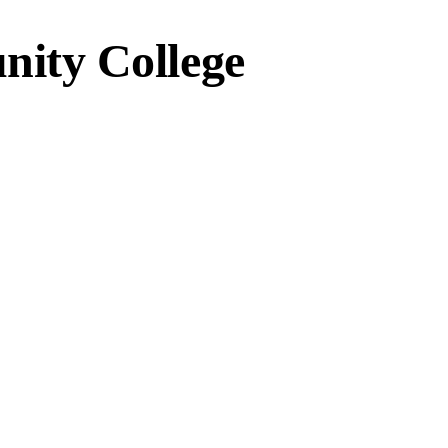
ity College