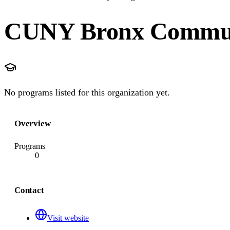
CUNY Bronx Commun
No programs listed for this organization yet.
Overview
Programs
0
Contact
Visit website