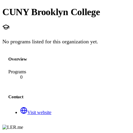
CUNY Brooklyn College
No programs listed for this organization yet.
Overview
Programs
0
Contact
Visit website