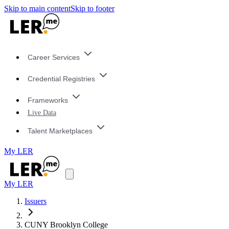
Skip to main content
Skip to footer
Career Services
Credential Registries
Frameworks
Live Data
Talent Marketplaces
My LER
My LER
Issuers
CUNY Brooklyn College