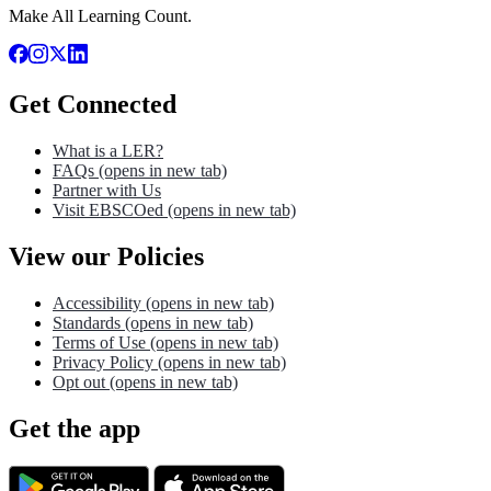
Make All Learning Count.
Get Connected
What is a LER?
FAQs
(opens in new tab)
Partner with Us
Visit EBSCOed
(opens in new tab)
View our Policies
Accessibility
(opens in new tab)
Standards
(opens in new tab)
Terms of Use
(opens in new tab)
Privacy Policy
(opens in new tab)
Opt out
(opens in new tab)
Get the app