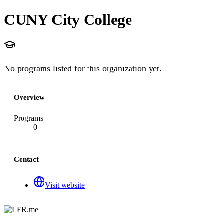
CUNY City College
No programs listed for this organization yet.
Overview
Programs
0
Contact
Visit website