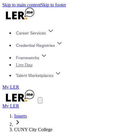
Skip to main content
Skip to footer
Career Services
Credential Registries
Frameworks
Live Data
Talent Marketplaces
My LER
My LER
Issuers
CUNY City College