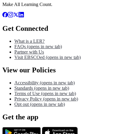
Make All Learning Count.
Get Connected
What is a LER?
FAQs
(opens in new tab)
Partner with Us
Visit EBSCOed
(opens in new tab)
View our Policies
Accessibility
(opens in new tab)
Standards
(opens in new tab)
Terms of Use
(opens in new tab)
Privacy Policy
(opens in new tab)
Opt out
(opens in new tab)
Get the app