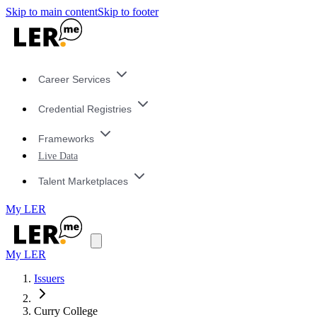
Skip to main content
Skip to footer
Career Services
Credential Registries
Frameworks
Live Data
Talent Marketplaces
My LER
My LER
Issuers
Curry College