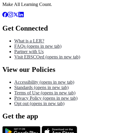
Make All Learning Count.
Get Connected
What is a LER?
FAQs
(opens in new tab)
Partner with Us
Visit EBSCOed
(opens in new tab)
View our Policies
Accessibility
(opens in new tab)
Standards
(opens in new tab)
Terms of Use
(opens in new tab)
Privacy Policy
(opens in new tab)
Opt out
(opens in new tab)
Get the app