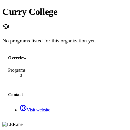
Curry College
No programs listed for this organization yet.
Overview
Programs
0
Contact
Visit website