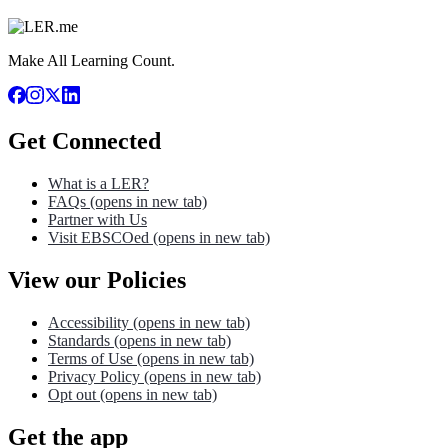
Make All Learning Count.
Get Connected
What is a LER?
FAQs
(opens in new tab)
Partner with Us
Visit EBSCOed
(opens in new tab)
View our Policies
Accessibility
(opens in new tab)
Standards
(opens in new tab)
Terms of Use
(opens in new tab)
Privacy Policy
(opens in new tab)
Opt out
(opens in new tab)
Get the app