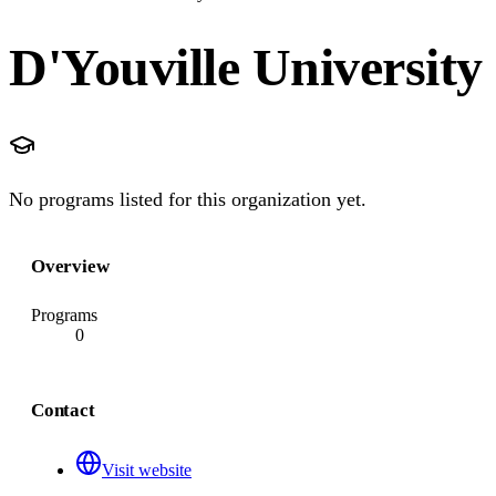
D'Youville University
No programs listed for this organization yet.
Overview
Programs
0
Contact
Visit website