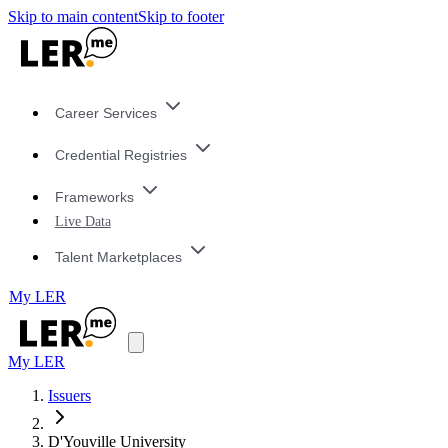
Skip to main content
Skip to footer
Career Services
Credential Registries
Frameworks
Live Data
Talent Marketplaces
My LER
My LER
Issuers
D'Youville University