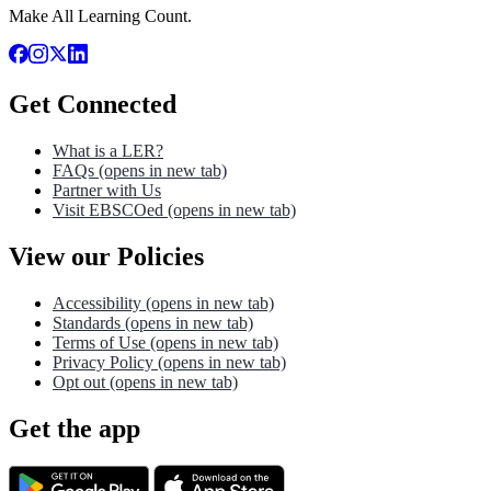
Make All Learning Count.
Get Connected
What is a LER?
FAQs
(opens in new tab)
Partner with Us
Visit EBSCOed
(opens in new tab)
View our Policies
Accessibility
(opens in new tab)
Standards
(opens in new tab)
Terms of Use
(opens in new tab)
Privacy Policy
(opens in new tab)
Opt out
(opens in new tab)
Get the app