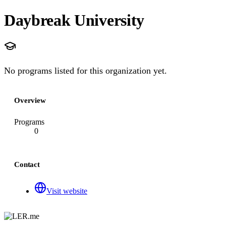
Daybreak University
No programs listed for this organization yet.
Overview
Programs
0
Contact
Visit website