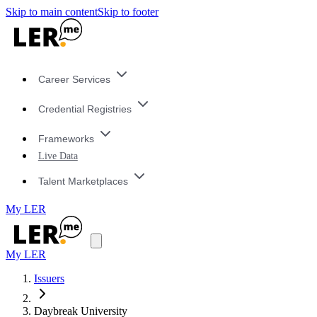
Skip to main content
Skip to footer
Career Services
Credential Registries
Frameworks
Live Data
Talent Marketplaces
My LER
My LER
Issuers
Daybreak University