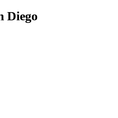
an Diego