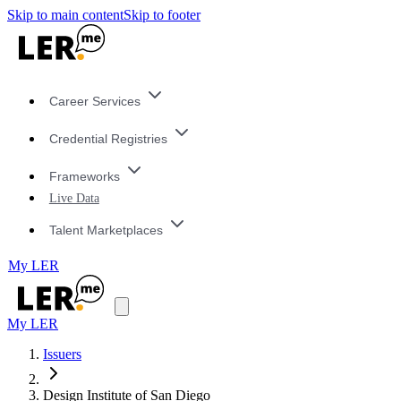
Skip to main content
Skip to footer
Career Services
Credential Registries
Frameworks
Live Data
Talent Marketplaces
My LER
My LER
Issuers
Design Institute of San Diego