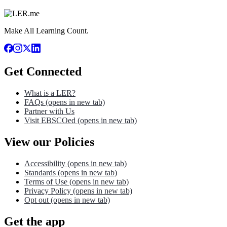
Make All Learning Count.
Get Connected
What is a LER?
FAQs
(opens in new tab)
Partner with Us
Visit EBSCOed
(opens in new tab)
View our Policies
Accessibility
(opens in new tab)
Standards
(opens in new tab)
Terms of Use
(opens in new tab)
Privacy Policy
(opens in new tab)
Opt out
(opens in new tab)
Get the app