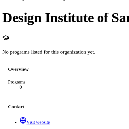
Design Institute of S
No programs listed for this organization yet.
Overview
Programs
0
Contact
Visit website