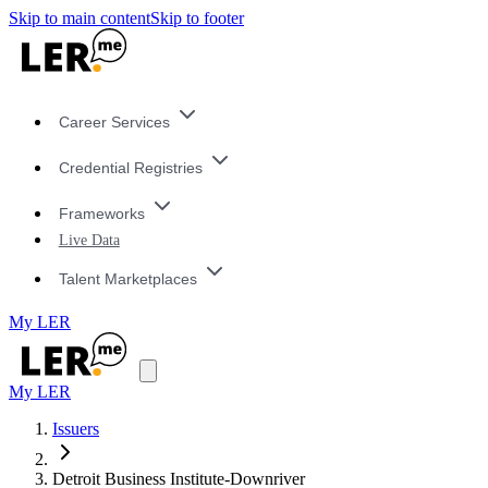
Skip to main content
Skip to footer
Career Services
Credential Registries
Frameworks
Live Data
Talent Marketplaces
My LER
My LER
Issuers
Detroit Business Institute-Downriver