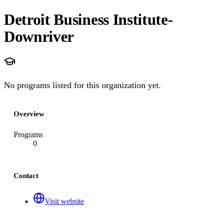
Detroit Business Institute-
Downriver
No programs listed for this organization yet.
Overview
Programs
0
Contact
Visit website