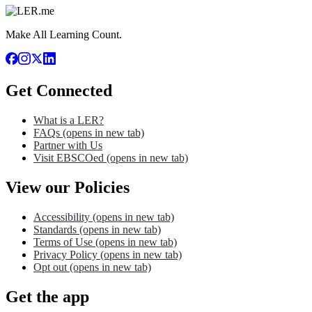
Make All Learning Count.
Get Connected
What is a LER?
FAQs
(opens in new tab)
Partner with Us
Visit EBSCOed
(opens in new tab)
View our Policies
Accessibility
(opens in new tab)
Standards
(opens in new tab)
Terms of Use
(opens in new tab)
Privacy Policy
(opens in new tab)
Opt out
(opens in new tab)
Get the app