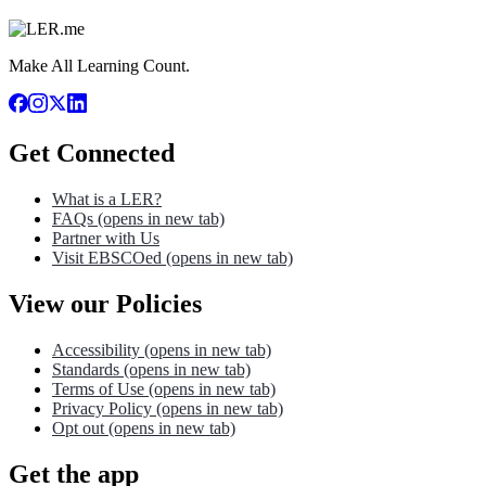
Make All Learning Count.
Get Connected
What is a LER?
FAQs
(opens in new tab)
Partner with Us
Visit EBSCOed
(opens in new tab)
View our Policies
Accessibility
(opens in new tab)
Standards
(opens in new tab)
Terms of Use
(opens in new tab)
Privacy Policy
(opens in new tab)
Opt out
(opens in new tab)
Get the app