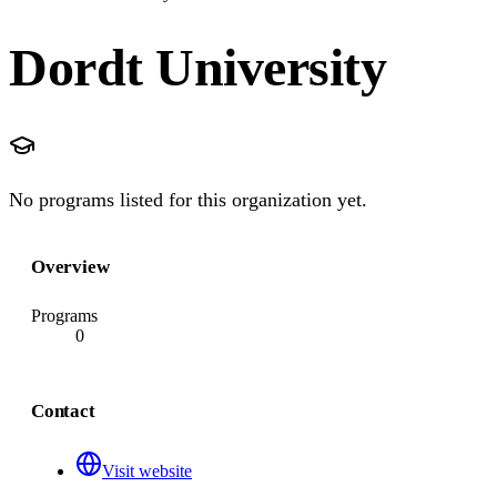
Dordt University
No programs listed for this organization yet.
Overview
Programs
0
Contact
Visit website