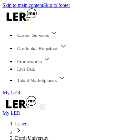
Skip to main content
Skip to footer
Career Services
Credential Registries
Frameworks
Live Data
Talent Marketplaces
My LER
My LER
Issuers
Dordt University